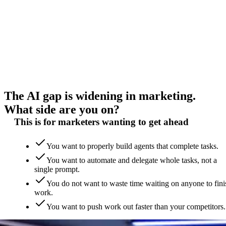
agent or your money back
Powered by
Claude
The AI gap is widening in marketing.
What side are you on?
This is for marketers wanting to get ahead
You want to properly build agents that complete tasks.
You want to automate and delegate whole tasks, not a
single prompt.
You do not want to waste time waiting on anyone to fini
work.
You want to push work out faster than your competitors.